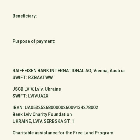
Beneficiary:
Purpose of payment:
RAIFFEISEN BANK INTERNATIONAL AG, Vienna, Austria
SWIFT: RZBAATWW
JSCB LVIV, Lviv, Ukraine
SWIFT: LVIVUA2X
IBAN: UA053252680000026009134278002
Bank Lviv Charity Foundation
UKRAINE, LVIV, SERBSKA ST. 1
Charitable assistance for the Free Land Program