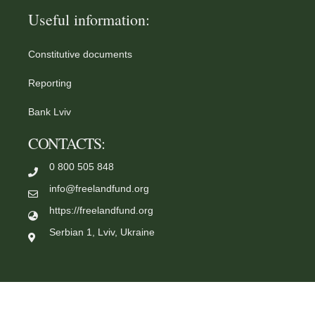
Useful information:
Constitutive documents
Reporting
Bank Lviv
CONTACTS:
0 800 505 848
info@freelandfund.org
https://freelandfund.org
Serbian 1, Lviv, Ukraine