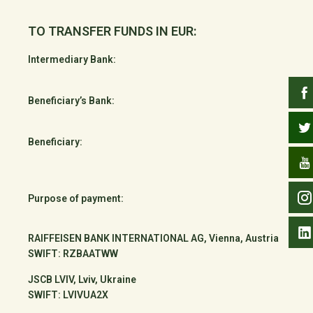
TO TRANSFER FUNDS IN EUR:
Intermediary Bank:
Beneficiary’s Bank:
Beneficiary:
Purpose of payment:
RAIFFEISEN BANK INTERNATIONAL AG, Vienna, Austria
SWIFT: RZBAATWW
JSCB LVIV, Lviv, Ukraine
SWIFT: LVIVUA2X