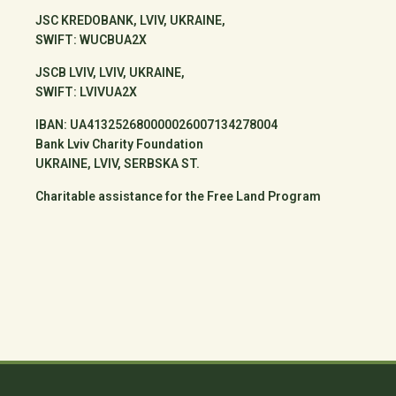
JSC KREDOBANK, LVIV, UKRAINE,
SWIFT: WUCBUA2X
JSCB LVIV, LVIV, UKRAINE,
SWIFT: LVIVUA2X
IBAN: UA413252680000026007134278004
Bank Lviv Charity Foundation
UKRAINE, LVIV, SERBSKA ST.
Charitable assistance for the Free Land Program