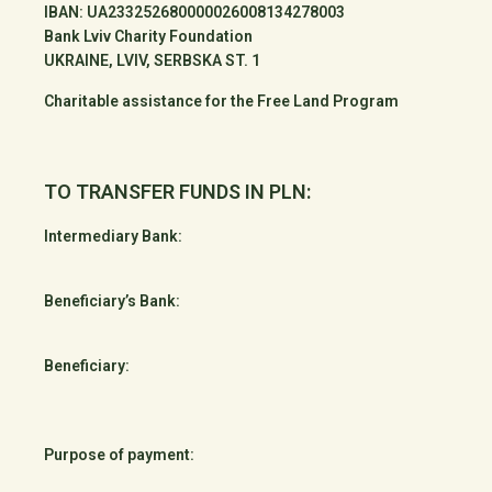
IBAN: UA233252680000026008134278003
Bank Lviv Charity Foundation
UKRAINE, LVIV, SERBSKA ST. 1
Charitable assistance for the Free Land Program
TO TRANSFER FUNDS IN PLN:
Intermediary Bank:
Beneficiary’s Bank:
Beneficiary:
Purpose of payment: