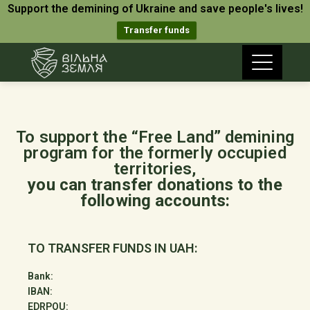
Support the demining of Ukraine and save people's lives!
Transfer funds
To support the “Free Land” demining
program for the formerly occupied
territories,
you can transfer donations to the
following accounts:
TO TRANSFER FUNDS IN UAH:
Bank:
IBAN:
EDRPOU: