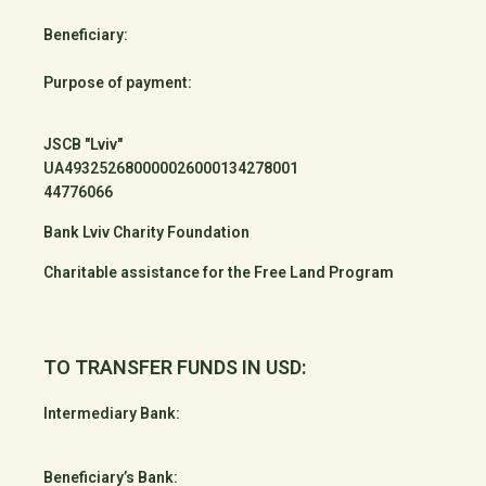
Beneficiary:
Purpose of payment:
JSCB "Lviv"
UA493252680000026000134278001
44776066
Bank Lviv Charity Foundation
Charitable assistance for the Free Land Program
TO TRANSFER FUNDS IN USD:
Intermediary Bank:
Beneficiary’s Bank: