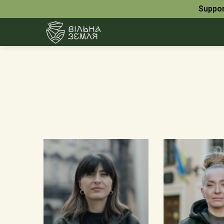
Suppor