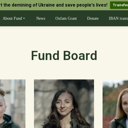
t the demining of Ukraine and save people's lives!
Transfe
About Fund
News
Oxfam Grant
Donate
IBAN trans
Fund Board