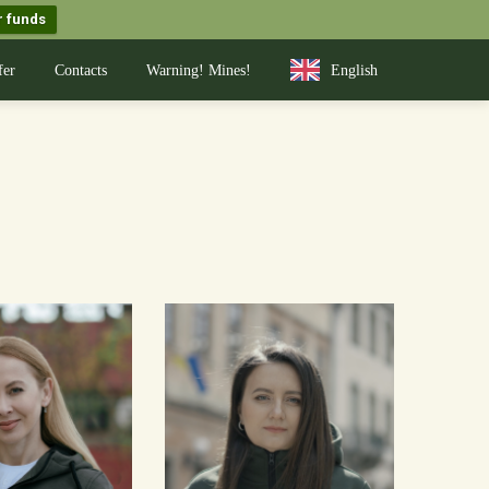
r funds
fer
Contacts
Warning! Mines!
English