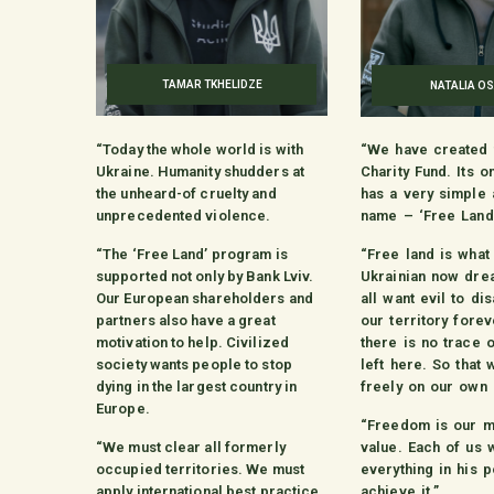
TAMAR TKHELIDZE
NATALIA OS
“Today the whole world is with
“We have created 
Ukraine. Humanity shudders at
Charity Fund. Its 
the unheard-of cruelty and
has a very simple
unprecedented violence.
name – ‘Free Land
“The ‘Free Land’ program is
“Free land is what
supported not only by Bank Lviv.
Ukrainian now dre
Our European shareholders and
all want evil to d
partners also have a great
our territory forev
motivation to help. Civilized
there is no trace 
society wants people to stop
left here. So that 
dying in the largest country in
freely on our own 
Europe.
“Freedom is our m
“We must clear all formerly
value. Each of us w
occupied territories. We must
everything in his 
apply international best practice
achieve it.”