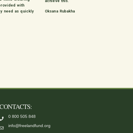
achieve this.”
provided with
ey need as quickly
Oksana Rubakha
CONTACTS:
0 800 505 848
info@freelandfund.org