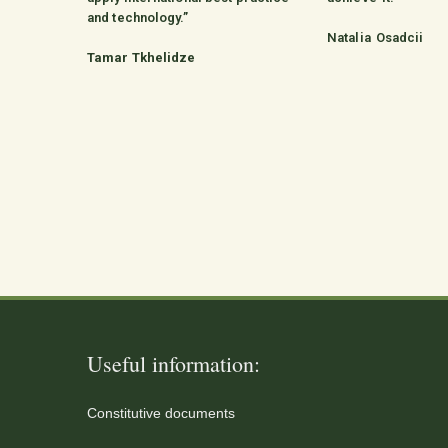
and technology.”
Natalia Osadcii
Tamar Tkhelidze
Useful information:
Constitutive documents