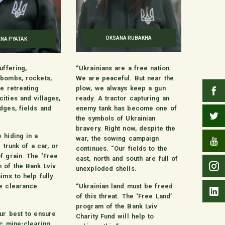
OKSANA RUBAKHA
ANA PYATAK
uffering,
“Ukrainians are a free nation.
 bombs, rockets,
We are peaceful. But near the
he retreating
plow, we always keep a gun
ities and villages,
ready. A tractor capturing an
dges, fields and
enemy tank has become one of
the symbols of Ukrainian
bravery. Right now, despite the
 hiding in a
war, the sowing campaign
e trunk of a car, or
continues. “Our fields to the
f grain. The ‘Free
east, north and south are full of
 of the Bank Lviv
unexploded shells.
ims to help fully
e clearance
“Ukrainian land must be freed
of this threat. The ‘Free Land’
program of the Bank Lviv
ur best to ensure
Charity Fund will help to
ic mine-clearing