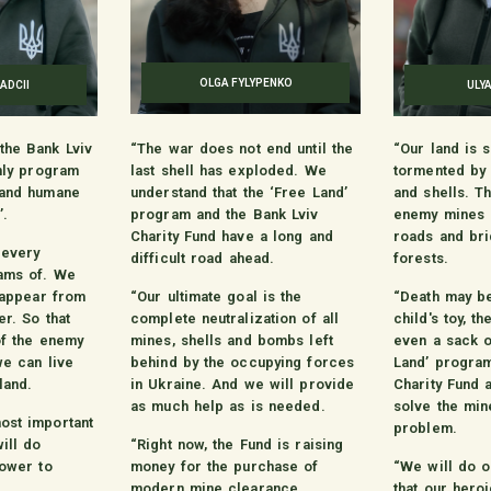
OLGA FYLYPENKO
ADCII
ULY
the Bank Lviv
“The war does not end until the
“Our land is s
only program
last shell has exploded. We
tormented by
 and humane
understand that the ‘Free Land’
and shells. T
’.
program and the Bank Lviv
enemy mines c
Charity Fund have a long and
roads and bri
 every
difficult road ahead.
forests.
ams of. We
isappear from
“Our ultimate goal is the
“Death may be
er. So that
complete neutralization of all
child's toy, th
of the enemy
mines, shells and bombs left
even a sack o
we can live
behind by the occupying forces
Land’ program
land.
in Ukraine. And we will provide
Charity Fund a
as much help as is needed.
solve the min
ost important
problem.
ill do
“Right now, the Fund is raising
power to
money for the purchase of
“We will do o
modern mine clearance
that our hero