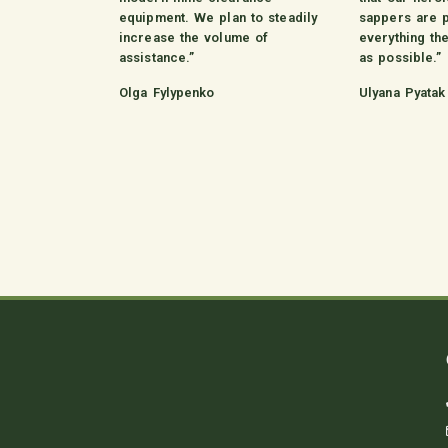
equipment. We plan to steadily
sappers are 
increase the volume of
everything th
assistance.”
as possible.”
Olga Fylypenko
Ulyana Pyatak